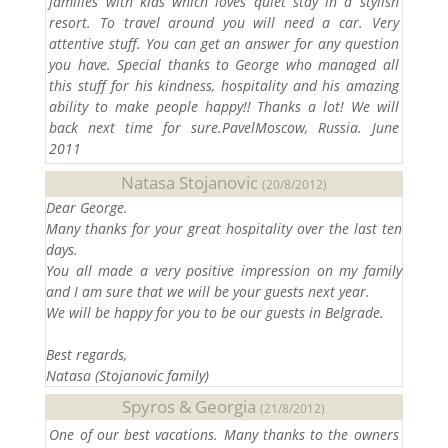
families with kids which loves quiet stay in a stylish
resort. To travel around you will need a car. Very
attentive stuff. You can get an answer for any question
you have. Special thanks to George who managed all
this stuff for his kindness, hospitality and his amazing
ability to make people happy!! Thanks a lot! We will
back next time for sure.PavelMoscow, Russia. June
2011
Natasa Stojanovic
(20/8/2012)
Dear George.
Many thanks for your great hospitality over the last ten
days.
You all made a very positive impression on my family
and I am sure that we will be your guests next year.
We will be happy for you to be our guests in
Belgrade
.
Best regards,
Natasa (Stojanovic family)
Spyros & Georgia
(21/8/2012)
One of our best vacations. Many thanks to the owners