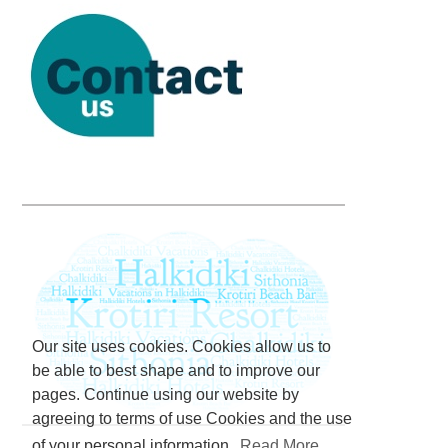
Our site uses cookies. Cookies allow us to
be able to best shape and to improve our
pages. Continue using our website by
agreeing to terms of use Cookies and the use
of your personal information.
Read More