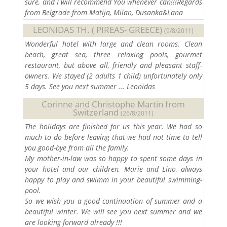
sure, and I will recommend You whenever can!!!Regards
from Belgrade from Matija, Milan, Dusanka&Lana
LEONIDAS TH. ( PIREAS- GREECE)
(9/8/2011)
Wonderful hotel with large and clean rooms. Clean
beach, great sea, three relaxing pools, gourmet
restaurant, but above all, friendly and pleasant staff-
owners. We stayed (2 adults 1 child) unfortunately only
5 days. See you next summer ... Leonidas
Corinne and Christophe Martin from
Switzerland
(26/8/2011)
The holidays are finished for us this year. We had so
much to do before leaving that we had not time to tell
you good-bye from all the family.
My mother-in-law was so happy to spent some days in
your hotel and our children, Marie and Lino, always
happy to play and swimm in your beautiful swimming-
pool.
So we wish you a good continuation of summer and a
beautiful winter. We will see you next summer and we
are looking forward already !!!