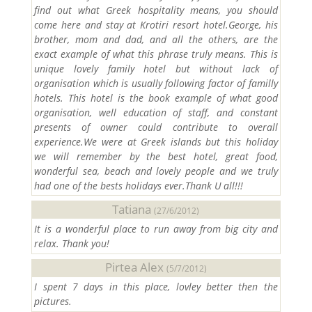
find out what Greek hospitality means, you should
come here and stay at Krotiri resort hotel.George, his
brother, mom and dad, and all the others, are the
exact example of what this phrase truly means. This is
unique lovely family hotel but without lack of
organisation which is usually following factor of familly
hotels. This hotel is the book example of what good
organisation, well education of staff, and constant
presents of owner could contribute to overall
experience.We were at Greek islands but this holiday
we will remember by the best hotel, great food,
wonderful sea, beach and lovely people and we truly
had one of the bests holidays ever.Thank U all!!!
Tatiana
(27/6/2012)
It is a wonderful place to run away from big city and
relax. Thank you!
Pirtea Alex
(5/7/2012)
I spent 7 days in this place, lovley better then the
pictures.