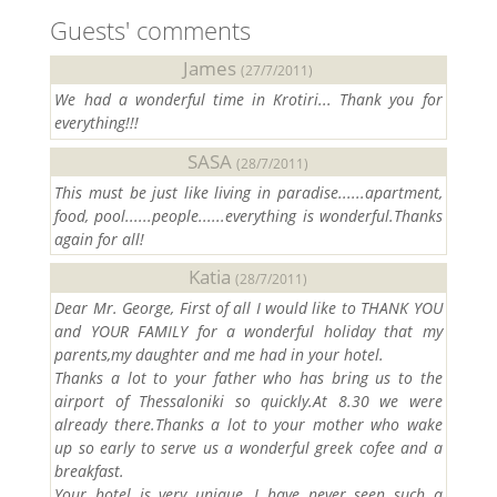
Guests' comments
James
(27/7/2011)
We had a wonderful time in Krotiri... Thank you for
everything!!!
SASA
(28/7/2011)
This must be just like living in paradise......apartment,
food, pool......people......everything is wonderful.Thanks
again for all!
Katia
(28/7/2011)
Dear Mr. George, First of all I would like to THANK YOU
and YOUR FAMILY for a wonderful holiday that my
parents,my daughter and me had in your hotel.
Thanks a lot to your father who has bring us to the
airport of Thessaloniki so quickly.At 8.30 we were
already there.Thanks a lot to your mother who wake
up so early to serve us a wonderful greek cofee and a
breakfast.
Your hotel is very unique, I have never seen such a