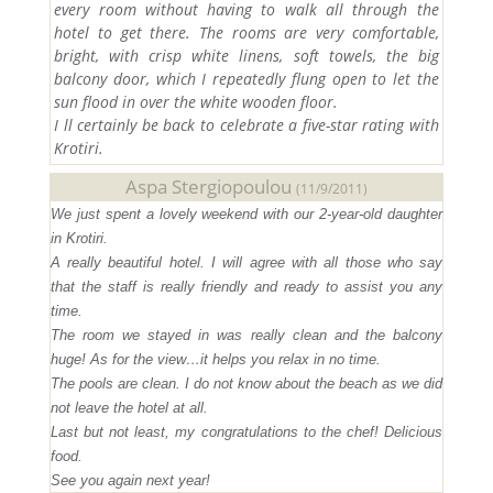
every room without having to walk all through the
hotel to get there. The rooms are very comfortable,
bright, with crisp white linens, soft towels, the big
balcony door, which I repeatedly flung open to let the
sun flood in over the white wooden floor.
I ll certainly be back to celebrate a five-star rating with
Krotiri.
Aspa Stergiopoulou
(11/9/2011)
We just spent a lovely weekend with our 2-year-old daughter
in Krotiri.
A really beautiful hotel. I will agree with all those who say
that the staff is really friendly and ready to assist you any
time.
The room we stayed in was really clean and the balcony
huge! As for the view…it helps you relax in no time.
The pools are clean. I do not know about the beach as we did
not leave the hotel at all.
Last but not least, my congratulations to the chef! Delicious
food.
See you again next year!