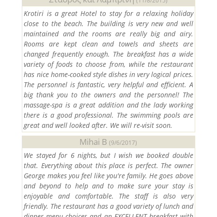
(11/8/2015)
Krotiri is a great Hotel to stay for a relaxing holiday
close to the beach. The building is very new and well
maintained and the rooms are really big and airy.
Rooms are kept clean and towels and sheets are
changed frequently enough. The breakfast has a wide
variety of foods to choose from, while the restaurant
has nice home-cooked style dishes in very logical prices.
The personnel is fantastic, very helpful and efficient. A
big thank you to the owners and the personnel! The
massage-spa is a great addition and the lady working
there is a good professional. The swimming pools are
great and well looked after. We will re-visit soon.
Mihai B
(9/6/2017)
We stayed for 6 nights, but I wish we booked double
that. Everything about this place is perfect. The owner
George makes you feel like you're family. He goes above
and beyond to help and to make sure your stay is
enjoyable and comfortable. The staff is also very
friendly. The restaurant has a good variety of lunch and
dinner menu choices and an EXCELLENT breakfast with