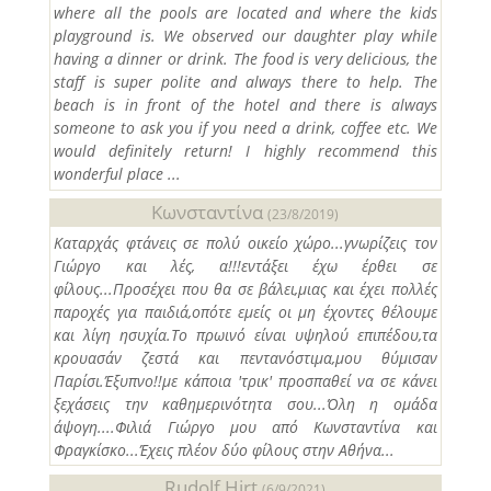
where all the pools are located and where the kids
playground is. We observed our daughter play while
having a dinner or drink. The food is very delicious, the
staff is super polite and always there to help. The
beach is in front of the hotel and there is always
someone to ask you if you need a drink, coffee etc. We
would definitely return! I highly recommend this
wonderful place ...
Κωνσταντίνα
(23/8/2019)
Καταρχάς φτάνεις σε πολύ οικείο χώρο...γνωρίζεις τον
Γιώργο και λές, α!!!εντάξει έχω έρθει σε
φίλους...Προσέχει που θα σε βάλει,μιας και έχει πολλές
παροχές για παιδιά,οπότε εμείς οι μη έχοντες θέλουμε
και λίγη ησυχία.Το πρωινό είναι υψηλού επιπέδου,τα
κρουασάν ζεστά και πεντανόστιμα,μου θύμισαν
Παρίσι.Έξυπνο!!με κάποια 'τρικ' προσπαθεί να σε κάνει
ξεχάσεις την καθημερινότητα σου...Όλη η ομάδα
άψογη....Φιλιά Γιώργο μου από Κωνσταντίνα και
Φραγκίσκο...Έχεις πλέον δύο φίλους στην Αθήνα...
Rudolf Hirt
(6/9/2021)