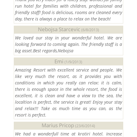
run hotel for families with children, professional and
friendly staff! food is delicious, rooms are cleaned every
day, there is always a place to relax on the beach!
Nebojsa Starcevic
(6/8/2013)
We loved our stay in your wonderful hotel. We are
looking forward to coming again. The friendly staff is a
big asset.Best regards,Nebojsa
Emi
(1/9/2013)
Amazing Resort with excellent service and people. We
like very much the resort, as it provides you with
conditions in which you really can relax: it is calm,
there is enough space in the whole resort, the food is
excellent, it is clean and have a view to the sea, the
localtion is perfect, the service is great! Enjoy your stay
and relax!!! Take as much time as you can, as the
resort is perfect.
Marius Pricop
(23/6/2014)
We had a wonderfull time at krotiri hotel. Increase