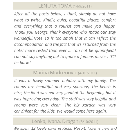
LENUTA TOMA
(14/9/2011)
After all the posts below, I think, simply do not have
what to write. Kindly, quiet, beautiful places, comfort
and everything that a tourist can make you happy.
Thank you George, thank everyone who made our stay
wonderful.Note 10 is too small that it can reflect the
accommodation and the fact that we returned from the
hotel more rested than ever ... can not be quantified.I
can not say anything but to quote a famous movie : "I"ll
be back!"
Marina Mudrenovic
(4/10/2011)
It was a lovely summer holiday with my family. The
rooms are beautiful and very spacious, the beach is
nice, the food was not very good at the beginning but it
was improving every day. The staff was very helpful and
rooms were very clean. The big garden was very
convinient for the kids. We would come here again.
Lenka, Ivana, Dragan
(8/10/2011)
We spent 12 lovely days in Krotiri Resort. Hotel is new and