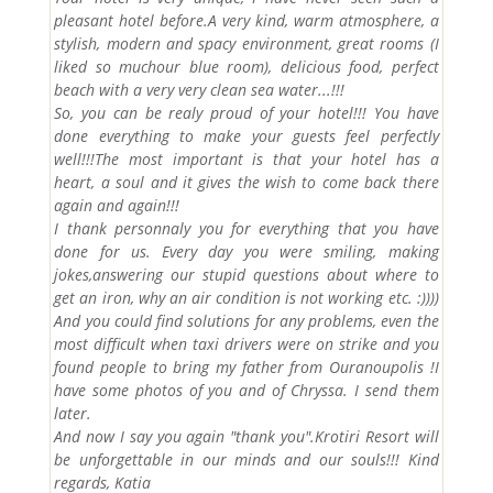
pleasant hotel before.A very kind, warm atmosphere, a
stylish, modern and spacy environment, great rooms (I
liked so muchour blue room), delicious food, perfect
beach with a very very clean sea water...!!!
So, you can be realy proud of your hotel!!! You have
done everything to make your guests feel perfectly
well!!!The most important is that your hotel has a
heart, a soul and it gives the wish to come back there
again and again!!!
I thank personnaly you for everything that you have
done for us. Every day you were smiling, making
jokes,answering our stupid questions about where to
get an iron, why an air condition is not working etc. :))))
And you could find solutions for any problems, even the
most difficult when taxi drivers were on strike and you
found people to bring my father from Ouranoupolis !I
have some photos of you and of Chryssa. I send them
later.
And now I say you again "thank you".Krotiri Resort will
be unforgettable in our minds and our souls!!! Kind
regards, Katia