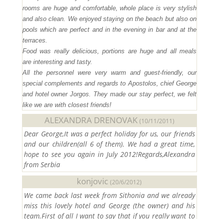
rooms are huge and comfortable, whole place is very stylish
and also clean. We enjoyed staying on the beach but also on
pools which are perfect and in the evening in bar and at the
terraces.
Food was really delicious, portions are huge and all meals
are interesting and tasty.
All the personnel were very warm and guest-friendly, our
special complements and regards to Apostolos, chief George
and hotel owner Jorgos. They made our stay perfect, we felt
like we are with closest friends!
ALEXANDRA DRENOVAK
(10/11/2011)
Dear George,It was a perfect holiday for us, our friends
and our children(all 6 of them). We had a great time,
hope to see you again in July 2012!Regards,Alexandra
from Serbia
konjovic
(20/6/2012)
We came back last week from Sithonia and we already
miss this lovely hotel and George (the owner) and his
team.First of all I want to say that if you really want to