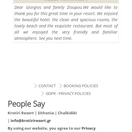
Dear Giorgios and family Zioupou.We would like to
thank you for this great time in your resort. We enjoied
the beautiful hotel, the clean and spacious rooms, the
lovely beach and the exquisite restaurant. But most of
all we enjoiyed the very friendly and familiar
atmosphere. See you next time.
CONTACT
BOOKING POLICIES
GDPR - PRIVACY POLICIES
People Say
Krotiri Resort | Sithonia | Chalkidiki
|
info@krotiriresort.gr
By using our website, you agree to our
Privacy