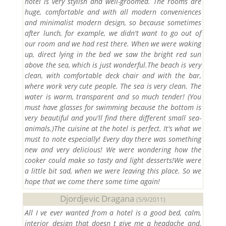
hotel is very stylish and well-groomed. The rooms are
huge, comfortable and with all modern conveniences
and minimalist modern design, so because sometimes
after lunch, for example, we didn't want to go out of
our room and we had rest there. When we were waking
up, direct lying in the bed we saw the bright red sun
above the sea, which is just wonderful.The beach is very
clean, with comfortable deck chair and with the bar,
where work very cute people. The sea is very clean. The
water is warm, transparent and so much tender! (You
must have glasses for swimming because the bottom is
very beautiful and you'll find there different small sea-
animals.)The cuisine at the hotel is perfect. It's what we
must to note especially! Every day there was something
new and very delicious! We were wondering how the
cooker could make so tasty and light desserts!We were
a little bit sad, when we were leaving this place. So we
hope that we come there some time again!
Djordjevic Dragana
(5/9/2011)
All I ve ever wanted from a hotel is a good bed, calm,
interior design that doesn t give me a headache and,