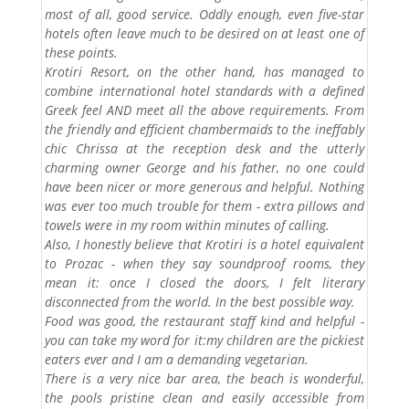
most of all, good service. Oddly enough, even five-star
hotels often leave much to be desired on at least one of
these points.
Krotiri Resort, on the other hand, has managed to
combine international hotel standards with a defined
Greek feel AND meet all the above requirements. From
the friendly and efficient chambermaids to the ineffably
chic Chrissa at the reception desk and the utterly
charming owner George and his father, no one could
have been nicer or more generous and helpful. Nothing
was ever too much trouble for them - extra pillows and
towels were in my room within minutes of calling.
Also, I honestly believe that Krotiri is a hotel equivalent
to Prozac - when they say soundproof rooms, they
mean it: once I closed the doors, I felt literary
disconnected from the world. In the best possible way.
Food was good, the restaurant staff kind and helpful -
you can take my word for it:my children are the pickiest
eaters ever and I am a demanding vegetarian.
There is a very nice bar area, the beach is wonderful,
the pools pristine clean and easily accessible from