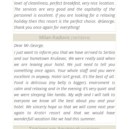
level of cleanliness, perfect breakfest, very nice location.
The services are very good and the ospitality of the
personnel is excelent. If you are looking for a relaxing
holiday then this resort is the perfect choice. @George,
thank you once again for everything!
Milan Radovic
(18/7/2014)
Dear Mr.George,
I just want to inform you that we have arrived to Serbia
and our hometown Kruševac. We were really said when
we are leaving your hotel. We just need to tell you
something once again. Your whole staff and you were
excellent in anyway. Hotel isn’t great, it’s the best of all.
Food is delicious (my belly is bigger), enviroment is
calm and relaxing and in the evening it’s very quiet and
we were sleeping like lambs. My wife and I will talk to
everyone we know all the best about you and your
hotel. We sincerly hope so that we will come next year
again to Krotiri resort and that we would have
wonderfull vacation like we had this summer.
Σταύρος και Λαμπρινή