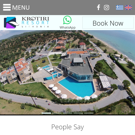
_
Book Now
WhatsApp
People Say