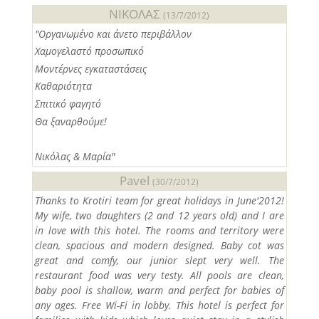
ΝΙΚΟΛΑΣ
(13/7/2012)
"Οργανωμένο και άνετο περιβάλλον
Χαμογελαστό προσωπικό
Μοντέρνες εγκαταστάσεις
Καθαριότητα
Σπιτικό φαγητό
Θα ξαναρθούμε!
Νικόλας & Μαρία"
Pavel
(30/7/2012)
Thanks to Krotiri team for great holidays in June'2012!
My wife, two daughters (2 and 12 years old) and I are
in love with this hotel. The rooms and territory were
clean, spacious and modern designed. Baby cot was
great and comfy, our junior slept very well. The
restaurant food was very testy. All pools are clean,
baby pool is shallow, warm and perfect for babies of
any ages. Free Wi-Fi in lobby. This hotel is perfect for