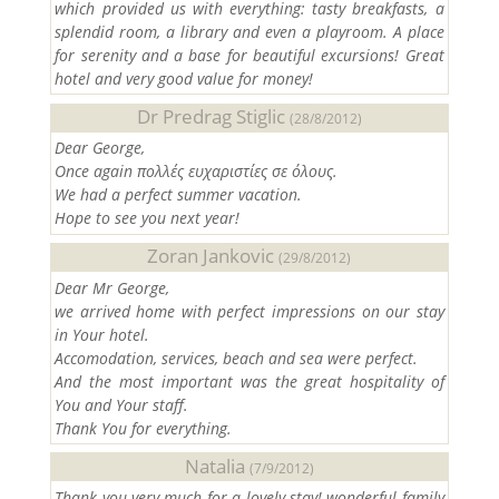
which provided us with everything: tasty breakfasts, a
splendid room, a library and even a playroom. A place
for serenity and a base for beautiful excursions! Great
hotel and very good value for money!
Dr Predrag Stiglic
(28/8/2012)
Dear George,
Once again πολλές ευχαριστίες σε όλους.
We had a perfect summer vacation.
Hope to see you next year!
Zoran Jankovic
(29/8/2012)
Dear Mr George,
we arrived home with perfect impressions on our stay
in Your hotel.
Accomodation, services, beach and sea were perfect.
And the most important was the great hospitality of
You and Your staff.
Thank You for everything.
Natalia
(7/9/2012)
Thank you very much for a lovely stay! wonderful family