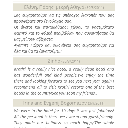
Ελένη, Πάρης, μικρή Αθηνά
(30/8/2011)
Σας ευχαριστούμε για τις υπέροχες διακοπές που μας
προσφέρατε στο ξενοδοχείο σας.
Οι άνετοι και πεντακάθαροι χώροι, το νοστιμότατο
φαγητό και το φιλικό περιβάλλον που συναντήσαμε θα
μας μείνουν αξέχαστα.
Αγαπητέ Γιώργο και οικογένεια σας ευχαριστούμε για
όλα και θα τα ξαναπούμε!!!
Zinho
(30/8/2011)
Krotiri is a really nice hotel, a really clean hotel and
has wonderfull and kind people.We enjoy the time
there and looking forward to see you next year again.I
recommend all to visit Krotiri resorts one of the best
hotels in the country!See you soon my friends..
Irina and Evgenij Bogomazov
(3/9/2011)
We were in the hotel for 10 days.It was just fabulous!
All the personal is there very warm and guest-friendly.
They made our holidays so much happy!The whole