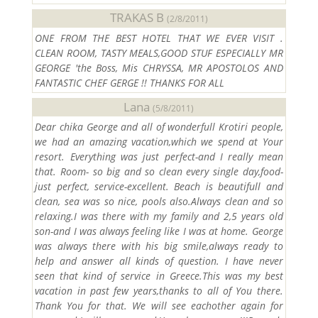
TRAKAS B
(2/8/2011)
ONE FROM THE BEST HOTEL THAT WE EVER VISIT .
CLEAN ROOM, TASTY MEALS,GOOD STUF ESPECIALLY MR
GEORGE 'the Boss, Mis CHRYSSA, MR APOSTOLOS AND
FANTASTIC CHEF GERGE !! THANKS FOR ALL
Lana
(5/8/2011)
Dear chika George and all of wonderfull Krotiri people,
we had an amazing vacation,which we spend at Your
resort. Everything was just perfect-and I really mean
that. Room- so big and so clean every single day,food-
just perfect, service-excellent. Beach is beautifull and
clean, sea was so nice, pools also.Always clean and so
relaxing.I was there with my family and 2,5 years old
son-and I was always feeling like I was at home. George
was always there with his big smile,always ready to
help and answer all kinds of question. I have never
seen that kind of service in Greece.This was my best
vacation in past few years,thanks to all of You there.
Thank You for that. We will see eachother again for