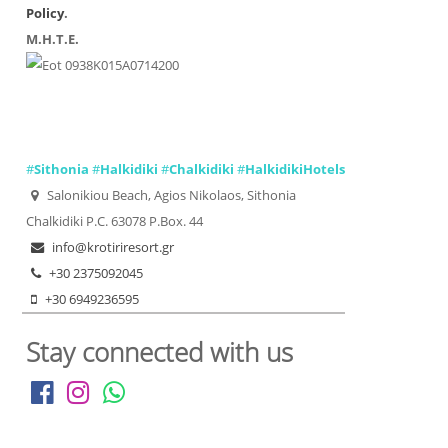
Policy
.
Μ.Η.Τ.Ε.
0938Κ015Α0714200
#
Sithonia
#
Halkidiki
#
Chalkidiki
#
HalkidikiHotels
Salonikiou Beach, Agios Nikolaos, Sithonia
Chalkidiki P.C. 63078 P.Box. 44
info@krotiriresort.gr
+30 2375092045
+30 6949236595
Stay connected with us