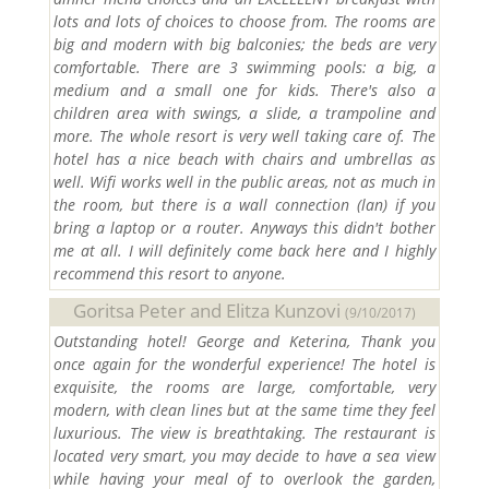
lots and lots of choices to choose from. The rooms are
big and modern with big balconies; the beds are very
comfortable. There are 3 swimming pools: a big, a
medium and a small one for kids. There's also a
children area with swings, a slide, a trampoline and
more. The whole resort is very well taking care of. The
hotel has a nice beach with chairs and umbrellas as
well. Wifi works well in the public areas, not as much in
the room, but there is a wall connection (lan) if you
bring a laptop or a router. Anyways this didn't bother
me at all. I will definitely come back here and I highly
recommend this resort to anyone.
Goritsa Peter and Elitza Kunzovi
(9/10/2017)
Outstanding hotel! George and Keterina, Thank you
once again for the wonderful experience! The hotel is
exquisite, the rooms are large, comfortable, very
modern, with clean lines but at the same time they feel
luxurious. The view is breathtaking. The restaurant is
located very smart, you may decide to have a sea view
while having your meal of to overlook the garden,