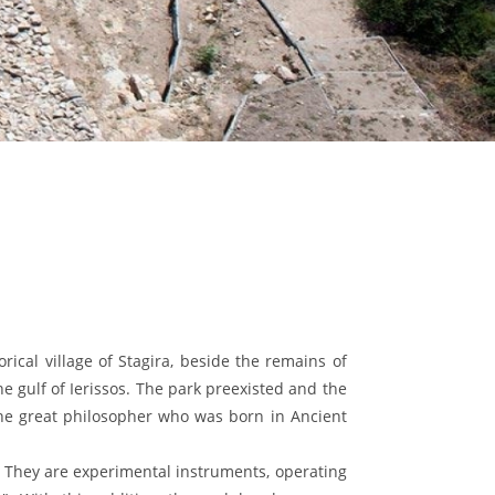
orical village of Stagira, beside the remains of
he gulf of Ierissos. The park preexisted and the
 the great philosopher who was born in Ancient
. They are experimental instruments, operating