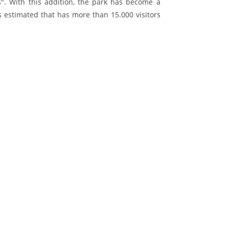
s". With this addition, the park has become a
is estimated that has more than 15.000 visitors