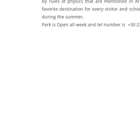
by rules of physics that are mentioned in Ar
favorite destination for every visitor and sch
during the summer.
Park is Open all week and tel number is +30 