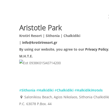
Aristotle Park
Krotiri Resort | Sithonia | Chalkidiki
|
info@krotiriresort.gr
By using our website, you agree to our
Privacy Policy
Μ.Η.Τ.Ε.
0938Κ015Α0714200
#
Sithonia
#
Halkidiki
#
Chalkidiki
#
HalkidikiHotels
Salonikiou Beach, Agios Nikolaos, Sithonia Chalkidik
P.C. 63078 P.Box. 44