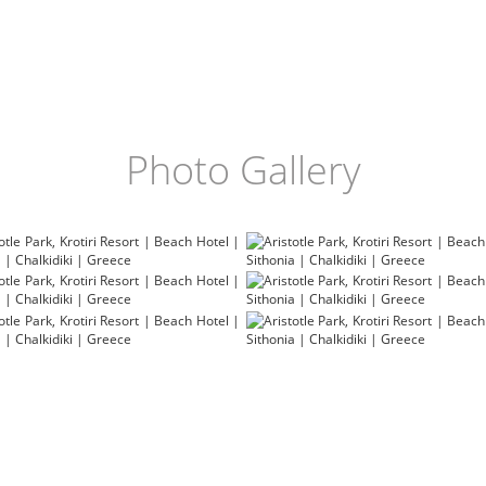
Photo Gallery