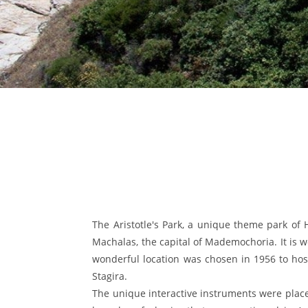
The Aristotle's Park, a unique theme park of Ha
Machalas, the capital of Mademochoria. It is wo
wonderful location was chosen in 1956 to host
Stagira.
The unique interactive instruments were place