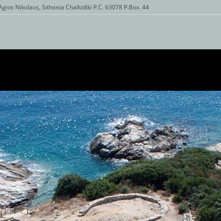
Agios Nikolaos, Sithonia Chalkidiki P.C. 63078 P.Box. 44