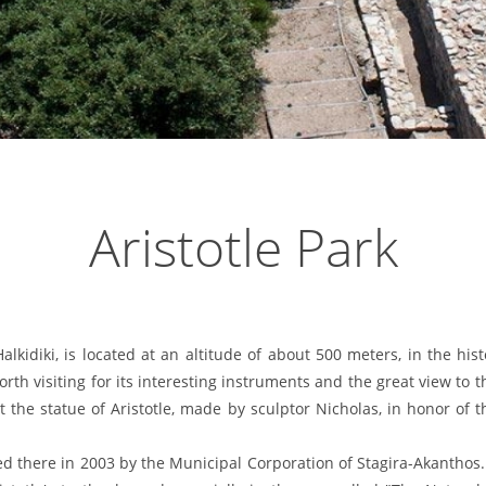
Aristotle Park
lkidiki, is located at an altitude of about 500 meters, in the hist
rth visiting for its interesting instruments and the great view to t
 the statue of Aristotle, made by sculptor Nicholas, in honor of
d there in 2003 by the Municipal Corporation of Stagira-Akanthos