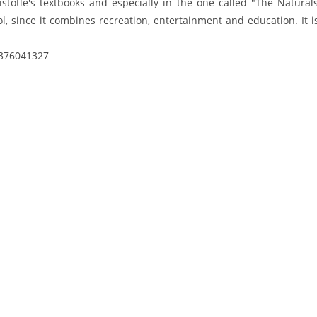
istotle's textbooks and especially in the one called "The Natural
ool, since it combines recreation, entertainment and education. It 
2376041327