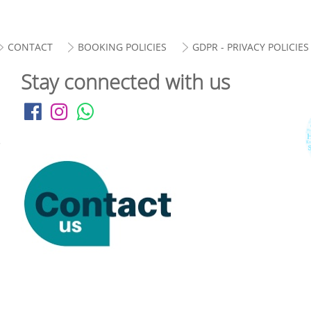
CONTACT
BOOKING POLICIES
GDPR - PRIVACY POLICIES
Stay connected with us
.
i