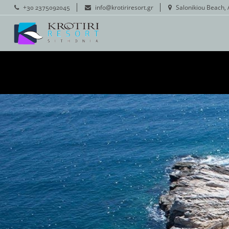
+30 2375092045
info@krotiriresort.gr
Salonikiou Beach, 