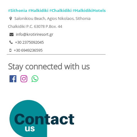
#
Sithonia
#
Halkidiki
#
Chalkidiki
#
HalkidikiHotels
Salonikiou Beach, Agios Nikolaos, Sithonia
Chalkidiki P.C. 63078 P.Box. 44
info@krotiriresort.gr
+30 2375092045
+30 6949236595
Stay connected with us