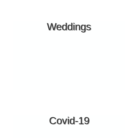
Facilities
PARKING INSIDE THE HOTEL
Weddings
2 POOLS
KIDS POOL
POOL BAR
BLUEFLAGBEACH
BEACH-BAR
ALA CART RESTAURANT
HANDYCAP ACCESS
LUGGAGE ROOM
BABY FACILITIES
BASKETBALL COURT
VISA - MASTERCARD
SMALL HOSPITAL IN AGIOS NIKOLAOS (9 klm.)
Covid-19
GENERAL HOSPITAL OF HALKIDIKI (POLIGIROS 25
klm.)