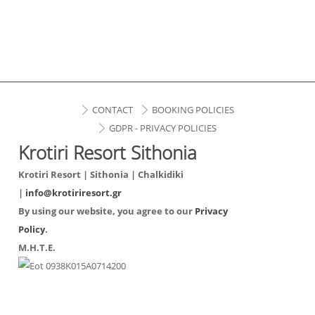
CONTACT
BOOKING POLICIES
GDPR - PRIVACY POLICIES
Krotiri Resort Sithonia
Krotiri Resort | Sithonia | Chalkidiki
|
info@krotiriresort.gr
By using our website, you agree to our
Privacy
Policy
.
Μ.Η.Τ.Ε.
0938Κ015Α0714200