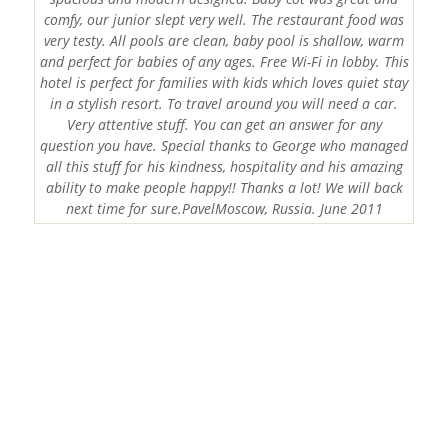
comfy, our junior slept very well. The restaurant food was
very testy. All pools are clean, baby pool is shallow, warm
and perfect for babies of any ages. Free Wi-Fi in lobby. This
hotel is perfect for families with kids which loves quiet stay
in a stylish resort. To travel around you will need a car.
Very attentive stuff. You can get an answer for any
question you have. Special thanks to George who managed
all this stuff for his kindness, hospitality and his amazing
ability to make people happy!! Thanks a lot! We will back
next time for sure.PavelMoscow, Russia. June 2011