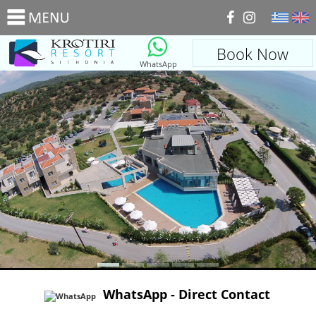
_
Book Now
WhatsApp
WhatsApp - Direct Contact