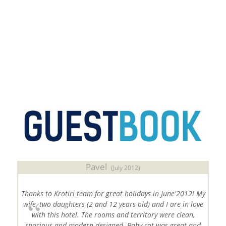
2 PARKING PLACES WITH ELECTRIC VEHICLE
CHARGERS OF 22kW EACH
#
Sithonia
#
Halkidiki
#
Chalkidiki
#
SithoniaVacations
,
#
HalkidikiHotels
Pavel
(July 2012)
Thanks to Krotiri team for great holidays in June'2012! My
wife, two daughters (2 and 12 years old) and I are in love
with this hotel. The rooms and territory were clean,
spacious and modern designed. Baby cot was great and