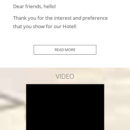
Dear friends, hello!
Thank you for the interest and preference
that you show for our Hotel!
2010 was the Beginning...
READ MORE
In 2012 we added some more Rooms...
In 2013 we improved our Surroundings...
VIDEO
2014 we added even more "things"...
In 2016 we completed our Premises...
Every year we Maintain and Renew...
In 2020 COVID-19 "arrived"...