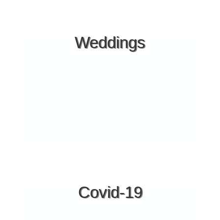
Facilities
PARKING INSIDE THE HOTEL
Weddings
2 POOLS
KIDS POOL
POOL BAR
BLUEFLAGBEACH
BEACH-BAR
ALA CART RESTAURANT
HANDYCAP ACCESS
LUGGAGE ROOM
BABY FACILITIES
BASKETBALL COURT
VISA - MASTERCARD
SMALL HOSPITAL IN AGIOS NIKOLAOS (9 klm.)
Covid-19
GENERAL HOSPITAL OF HALKIDIKI (POLIGIROS 25
klm.)