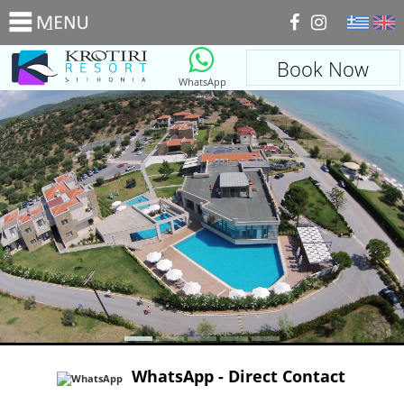
_
Book Now
WhatsApp
WhatsApp - Direct Contact