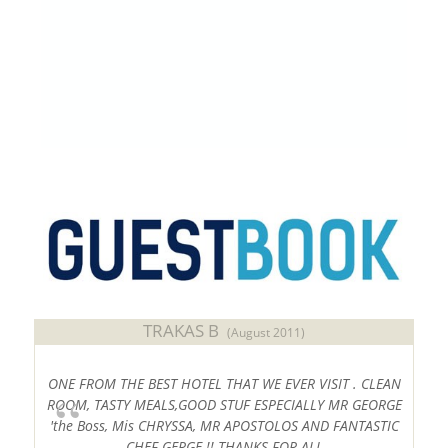
2 PARKING PLACES WITH ELECTRIC VEHICLE
CHARGERS OF 22kW EACH
#
Sithonia
#
Halkidiki
#
Chalkidiki
#
SithoniaVacations
,
#
HalkidikiHotels
TRAKAS B
(August 2011)
ONE FROM THE BEST HOTEL THAT WE EVER VISIT . CLEAN
ROOM, TASTY MEALS,GOOD STUF ESPECIALLY MR GEORGE
'the Boss, Mis CHRYSSA, MR APOSTOLOS AND FANTASTIC
CHEF GERGE !! THANKS FOR ALL