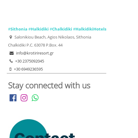
#
Sithonia
#
Halkidiki
#
Chalkidiki
#
HalkidikiHotels
Salonikiou Beach, Agios Nikolaos, Sithonia
Chalkidiki P.C. 63078 P.Box. 44
info@krotiriresort.gr
+30 2375092045
+30 6949236595
Stay connected with us