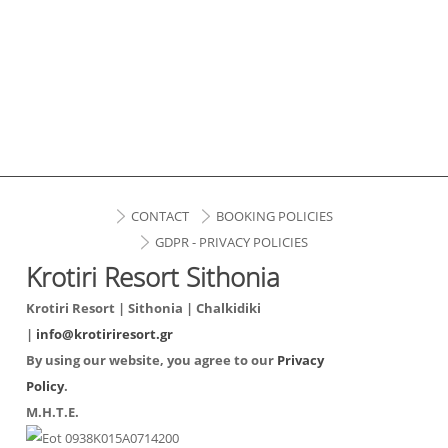
CONTACT
BOOKING POLICIES
GDPR - PRIVACY POLICIES
Krotiri Resort Sithonia
Krotiri Resort | Sithonia | Chalkidiki
|
info@krotiriresort.gr
By using our website, you agree to our
Privacy
Policy
.
Μ.Η.Τ.Ε.
0938Κ015Α0714200