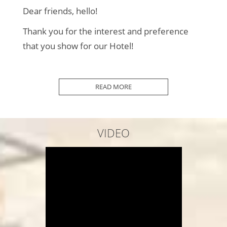
Dear friends, hello!
Thank you for the interest and preference
that you show for our Hotel!
2010 was the Beginning...
READ MORE
In 2012 we added some more Rooms...
In 2013 we improved our Surroundings...
VIDEO
2014 we added even more "things"...
In 2016 we completed our Premises...
Every year we Maintain and Renew...
In 2020 COVID-19 "arrived"...