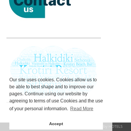
Our site uses cookies. Cookies allow us to
be able to best shape and to improve our
pages. Continue using our website by
agreeing to terms of use Cookies and the use
of your personal information.
Read More
Accept
All rights reserved www.krotiriresort.gr 2023 | Created by
HOTELS